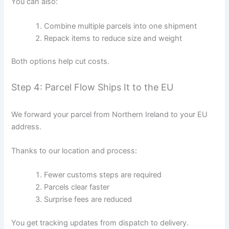
You can also:
Combine multiple parcels into one shipment
Repack items to reduce size and weight
Both options help cut costs.
Step 4: Parcel Flow Ships It to the EU
We forward your parcel from Northern Ireland to your EU
address.
Thanks to our location and process:
Fewer customs steps are required
Parcels clear faster
Surprise fees are reduced
You get tracking updates from dispatch to delivery.