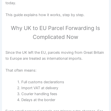
today.
This guide explains how it works, step by step.
Why UK to EU Parcel Forwarding Is
Complicated Now
Since the UK left the EU, parcels moving from Great Britain
to Europe are treated as international imports.
That often means:
Full customs declarations
Import VAT at delivery
Courier handling fees
Delays at the border