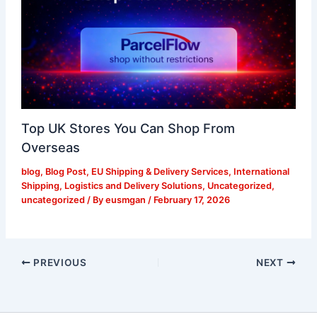
Top UK Stores You Can Shop From
Overseas
blog
,
Blog Post
,
EU Shipping & Delivery Services
,
International
Shipping
,
Logistics and Delivery Solutions
,
Uncategorized
,
uncategorized
/ By
eusmgan
/
February 17, 2026
PREVIOUS
NEXT