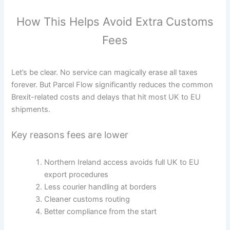
How This Helps Avoid Extra Customs
Fees
Let’s be clear. No service can magically erase all taxes
forever. But Parcel Flow significantly reduces the common
Brexit-related costs and delays that hit most UK to EU
shipments.
Key reasons fees are lower
Northern Ireland access avoids full UK to EU
export procedures
Less courier handling at borders
Cleaner customs routing
Better compliance from the start