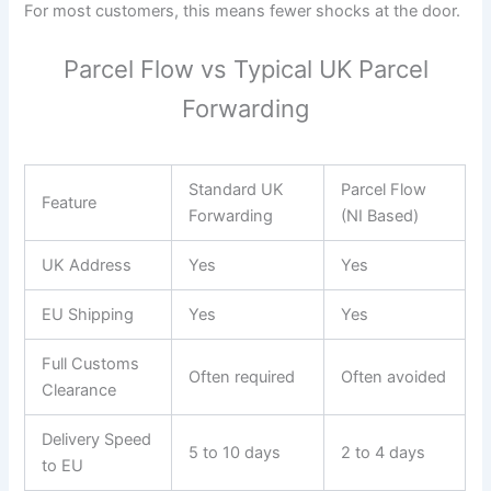
For most customers, this means fewer shocks at the door.
Parcel Flow vs Typical UK Parcel
Forwarding
Standard UK
Parcel Flow
Feature
Forwarding
(NI Based)
UK Address
Yes
Yes
EU Shipping
Yes
Yes
Full Customs
Often required
Often avoided
Clearance
Delivery Speed
5 to 10 days
2 to 4 days
to EU