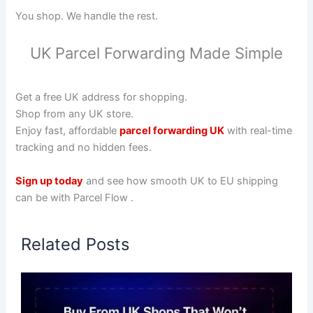
You shop. We handle the rest.
UK Parcel Forwarding Made Simple
Get a free UK address for shopping.
Shop from any UK store.
Enjoy fast, affordable
parcel forwarding UK
with real-time
tracking and no hidden fees.
Sign up today
and see how smooth UK to EU shipping
can be with Parcel Flow .
Related Posts