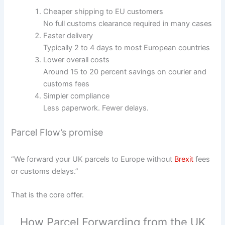
Cheaper shipping to EU customers
No full customs clearance required in many cases
Faster delivery
Typically 2 to 4 days to most European countries
Lower overall costs
Around 15 to 20 percent savings on courier and
customs fees
Simpler compliance
Less paperwork. Fewer delays.
Parcel Flow’s promise
“We forward your UK parcels to Europe without
Brexit
fees
or customs delays.”
That is the core offer.
How Parcel Forwarding from the UK