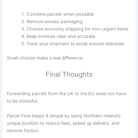
Combine parcels when possible
Remove excess packaging
Choose economy shipping for non-urgent items
Keep invoices clear and accurate
Track your shipment to avoid missed deliveries
Small choices make a real difference.
Final Thoughts
Forwarding parcels from the UK to the EU does not have
to be stressful.
Parcel Flow keeps it simple by using Northern Ireland’s
unique position to reduce fees, speed up delivery, and
remove friction.