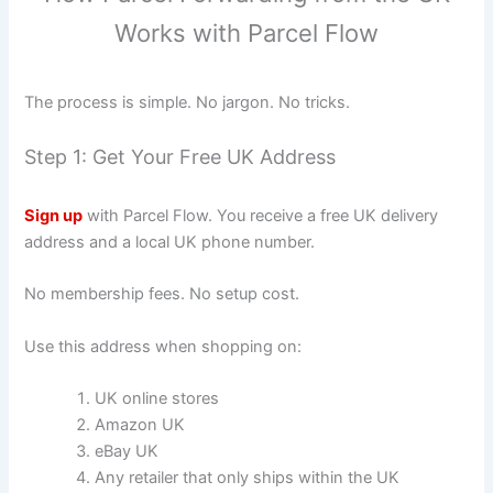
Works with Parcel Flow
The process is simple. No jargon. No tricks.
Step 1: Get Your Free UK Address
Sign up
with Parcel Flow. You receive a free UK delivery
address and a local UK phone number.
No membership fees. No setup cost.
Use this address when shopping on:
UK online stores
Amazon UK
eBay UK
Any retailer that only ships within the UK