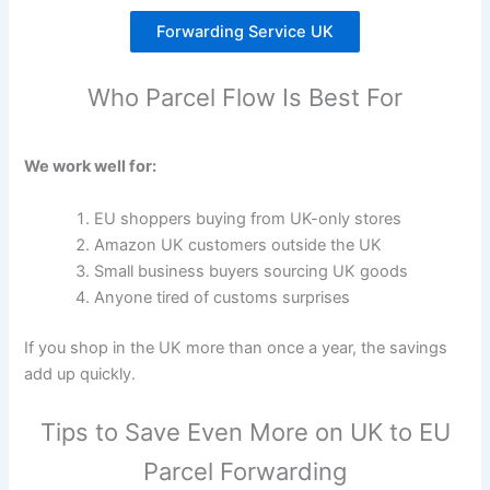
Forwarding Service UK
Who Parcel Flow Is Best For
We work well for:
EU shoppers buying from UK-only stores
Amazon UK customers outside the UK
Small business buyers sourcing UK goods
Anyone tired of customs surprises
If you shop in the UK more than once a year, the savings
add up quickly.
Tips to Save Even More on UK to EU
Parcel Forwarding