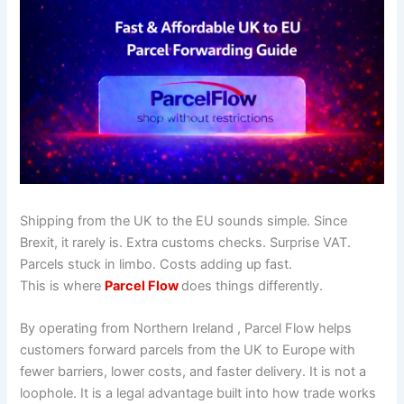
Shipping from the UK to the EU sounds simple. Since
Brexit, it rarely is. Extra customs checks. Surprise VAT.
Parcels stuck in limbo. Costs adding up fast.
This is where
Parcel Flow
does things differently.
By operating from Northern Ireland , Parcel Flow helps
customers forward parcels from the UK to Europe with
fewer barriers, lower costs, and faster delivery. It is not a
loophole. It is a legal advantage built into how trade works