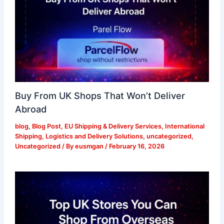
Buy From UK Shops That Won’t Deliver
Abroad
blog
,
Blog Post
,
EU Shipping & Delivery Services
,
International
Shipping
,
Logistics and Delivery Solutions
,
uncategorized
,
Uncategorized
/ By
eusmgan
/
February 16, 2026