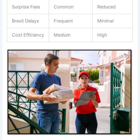
Surprise Fees
Common
Reduced
Brexit Delays
Frequent
Minimal
Cost Efficiency
Medium
High