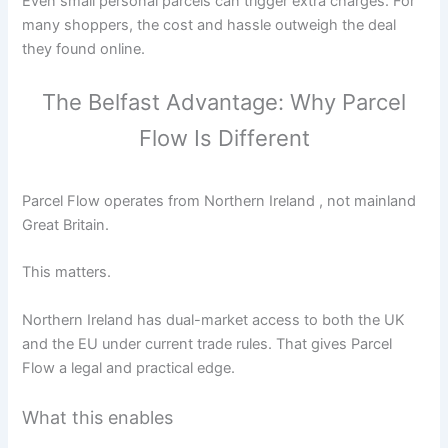
Even small personal parcels can trigger extra charges. For
many shoppers, the cost and hassle outweigh the deal
they found online.
The Belfast Advantage: Why Parcel
Flow Is Different
Parcel Flow operates from Northern Ireland , not mainland
Great Britain.
This matters.
Northern Ireland has dual-market access to both the UK
and the EU under current trade rules. That gives Parcel
Flow a legal and practical edge.
What this enables