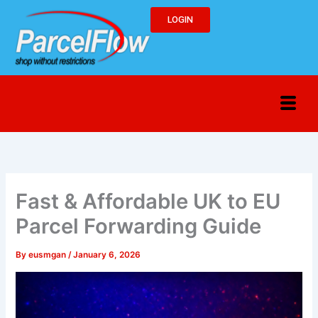
Skip
LOGIN
to
content
Fast & Affordable UK to EU
Parcel Forwarding Guide
By
eusmgan
/
January 6, 2026