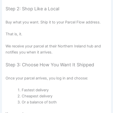
Step 2: Shop Like a Local
Buy what you want. Ship it to your Parcel Flow address.
That is, it.
We receive your parcel at their Northern Ireland hub and
notifies you when it arrives.
Step 3: Choose How You Want It Shipped
Once your parcel arrives, you log in and choose:
Fastest delivery
Cheapest delivery
Or a balance of both